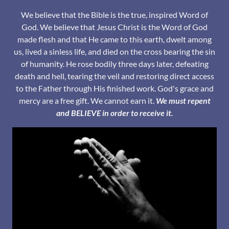
We believe that the Bible is the true, inspired Word of
God. We believe that Jesus Christ is the Word of God
made flesh and that He came to this earth, dwelt among
us, lived a sinless life, and died on the cross bearing the sin
of humanity. He rose bodily three days later, defeating
death and hell, tearing the veil and restoring direct access
to the Father through His finished work. God's grace and
mercy are a free gift. We cannot earn it.
We must repent
and BELIEVE in order to receive it.