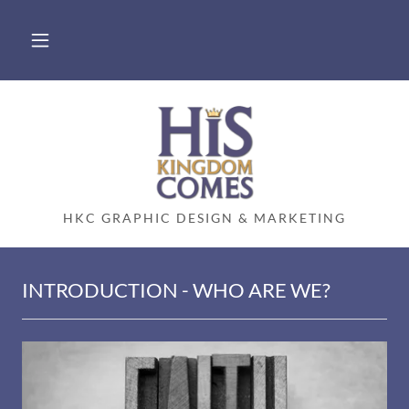
HKC GRAPHIC DESIGN & MARKETING
INTRODUCTION - WHO ARE WE?