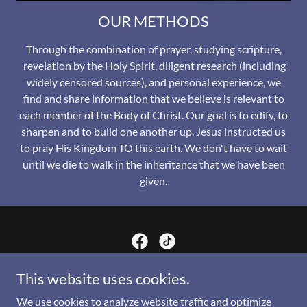
OUR METHODS
Through the combination of prayer, studying scripture,
revelation by the Holy Spirit, diligent research (including
widely censored sources), and personal experience, we
find and share information that we believe is relevant to
each member of the Body of Christ. Our goal is to edify, to
sharpen and to build one another up. Jesus instructed us
to pray His Kingdom TO this earth. We don't have to wait
until we die to walk in the inheritance that we have been
given.
His Kingdom Comes Design
This website uses cookies.
We use cookies to analyze website traffic and optimize
859.553.8629