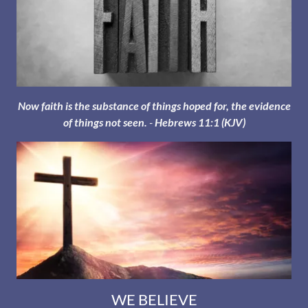
Now faith is the substance of things hoped for, the evidence
of things not seen.
-
Hebrews 11:1 (KJV)
WE BELIEVE